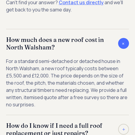
Can't find your answer?
Contact us directly
and we'll
get back to you the same day.
How much does a new roof cost in
+
North Walsham?
For a standard semi-detached or detached house in
North Walsham, a new roof typically costs between
£5,500 and £12,000. The price depends on the size of
the roof, the pitch, the materials chosen, and whether
any structural timbers need replacing. We provide a full
written, itemised quote after a free survey so there are
no surprises.
How do I know if I need a full roof
+
replacement or just repairs?