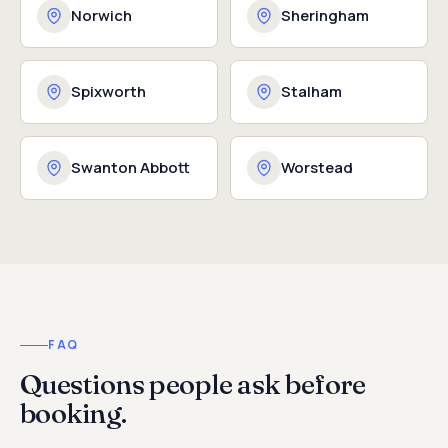
Norwich
Sheringham
Spixworth
Stalham
Swanton Abbott
Worstead
FAQ
Questions people ask before
booking.