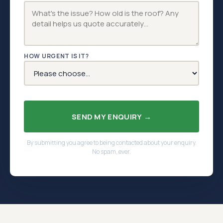
HOW URGENT IS IT?
SEND MY ENQUIRY →
By submitting you agree to being contacted about your enquiry.
No spam, ever.