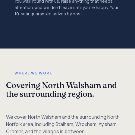
You walk round with us, raise anything that needs
attention, and we don't leave until you're happy. Your
10-year guarantee arrives by post.
WHERE WE WORK
Covering North Walsham and
the surrounding region.
We cover North Walsham and the surrounding North
Norfolk area, including Stalham, Wroxham, Aylsham,
Cromer, and the villages in between.