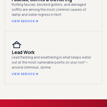
Rotting fascias, blocked gutters, and damaged
soffits are among the most common causes of
damp and water ingress in Nort
VIEW SERVICE
Lead Work
Lead flashing and weathering is what keeps water
out at the most vulnerable points on your roof —
around chimneys, dorme
VIEW SERVICE