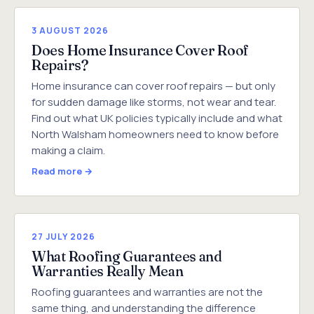
3 AUGUST 2026
Does Home Insurance Cover Roof
Repairs?
Home insurance can cover roof repairs — but only
for sudden damage like storms, not wear and tear.
Find out what UK policies typically include and what
North Walsham homeowners need to know before
making a claim.
Read more →
27 JULY 2026
What Roofing Guarantees and
Warranties Really Mean
Roofing guarantees and warranties are not the
same thing, and understanding the difference