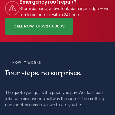
Emergency roof repair?
Storm damage, active leak, damaged ridge — we
aim to be on-site within 24 hours.
CALL NOW: 01692 660039
HOW IT WORKS
Four steps, no surprises.
The quote you get is the price you pay. We don't pad
jobs with discoveries halfway through — if something
unexpected comes up, we talk to you first.