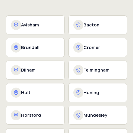
Aylsham
Bacton
Brundall
Cromer
Dilham
Felmingham
Holt
Honing
Horsford
Mundesley