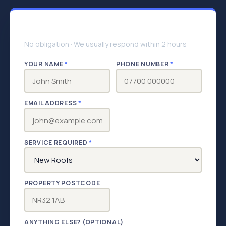
Get your free quote
No obligation · We usually respond within 2 hours
YOUR NAME
*
PHONE NUMBER
*
EMAIL ADDRESS
*
SERVICE REQUIRED
*
PROPERTY POSTCODE
ANYTHING ELSE? (OPTIONAL)