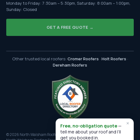
Monday to Friday: 7:30am – 5:30pm, Saturday: 8:00am – 1:00pm,
Sunday: Closed
GET A FREE QUOTE →
Other trusted local roofers:
Cromer Roofers
·
Holt Roofers
·
Dereham Roofers
×
Free, no-obligation quote
—
tell me about your roof and I’ll
© 2026 North Walsham Roofers. All rights reserved.
get you booked in.