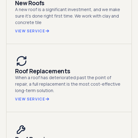
New Roofs
A new roof is a significant investment, and we make
sure it's done right first time. We work with clay and
concrete tile
VIEW SERVICE
Roof Replacements
When a roof has deteriorated past the point of
repair, a full replacement is the most cost-effective
long-term solution.
VIEW SERVICE