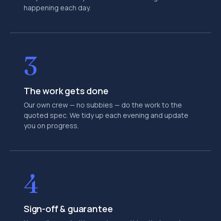
happening each day.
3
The work gets done
Our own crew — no subbies — do the work to the
quoted spec. We tidy up each evening and update
you on progress.
4
Sign-off & guarantee