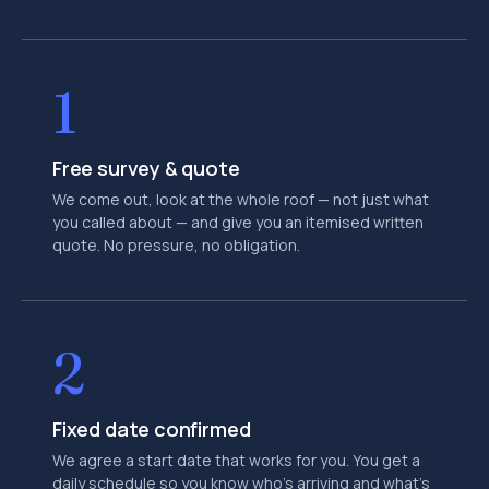
1
Free survey & quote
We come out, look at the whole roof — not just what
you called about — and give you an itemised written
quote. No pressure, no obligation.
2
Fixed date confirmed
We agree a start date that works for you. You get a
daily schedule so you know who's arriving and what's