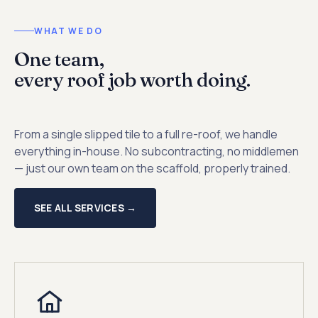
WHAT WE DO
One team,
every roof job worth doing.
From a single slipped tile to a full re-roof, we handle
everything in-house. No subcontracting, no middlemen
— just our own team on the scaffold, properly trained.
SEE ALL SERVICES →