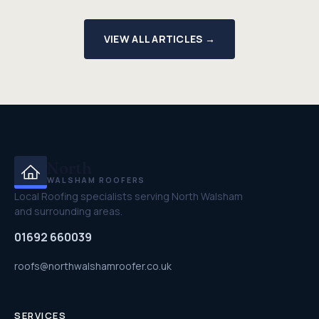
VIEW ALL ARTICLES →
North
WALSHAM ROOFERS
Local Roofing specialists serving North Walsham
and surrounding areas.
01692 660039
roofs@northwalshamroofer.co.uk
SERVICES