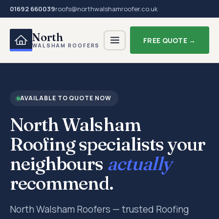
01692 660039
roofs@northwalshamroofer.co.uk
North
FREE QUOTE →
WALSHAM ROOFERS
AVAILABLE TO QUOTE NOW
North Walsham
Roofing specialists your
neighbours
actually
recommend.
North Walsham Roofers — trusted Roofing