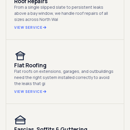
Roof Repairs
From a single slipped slate to persistent leaks
above a bay window, we handle roof repairs of all
sizes across North Wal
VIEW SERVICE
Flat Roofing
Flat roofs on extensions, garages, and outbuildings
need the right system installed correctly to avoid
the leaks that gi
VIEW SERVICE
Fascias, Soffits & Guttering