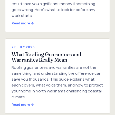
could save you significant money if something
goes wrong. Here's what to look for before any
work starts.
Read more →
27 JULY 2026
What Roofing Guarantees and
Warranties Really Mean
Roofing guarantees and warranties are not the
same thing, and understanding the difference can
save you thousands. This guide explains what
each covers, what voids them, and how to protect
your home in North Walsham's challenging coastal
climate.
Read more →