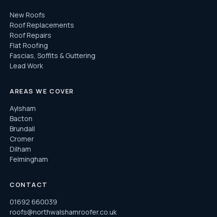
New Roofs
Roof Replacements
Roof Repairs
Flat Roofing
Fascias, Soffits & Guttering
Lead Work
AREAS WE COVER
Aylsham
Bacton
Brundall
Cromer
Dilham
Felmingham
CONTACT
01692 660039
roofs@northwalshamroofer.co.uk