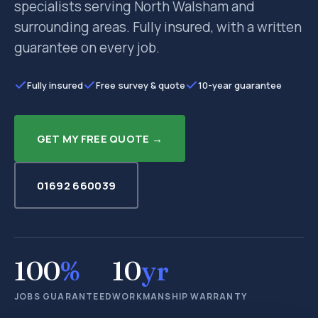
specialists serving North Walsham and
surrounding areas. Fully insured, with a written
guarantee on every job.
Fully insured
Free survey & quote
10-year guarantee
GET MY FREE QUOTE →
01692 660039
100
%
10
yr
JOBS GUARANTEED
WORKMANSHIP WARRANTY